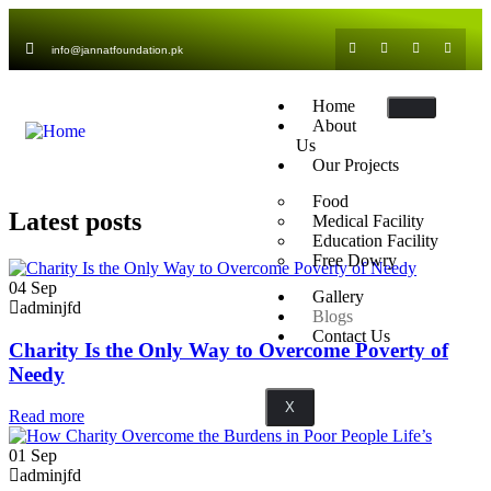
info@jannatfoundation.pk
Home
About
Us
Our Projects
Food
Latest posts
Medical Facility
Education Facility
Free Dowry
04
Sep
Gallery
adminjfd
Blogs
Contact Us
Charity Is the Only Way to Overcome Poverty of
Needy
X
Read more
01
Sep
adminjfd