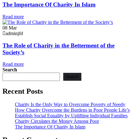
The Importance Of Charity In Islam
Read more
08
Mar
adminjfd
The Role of Charity in the Betterment of the
Society’s
Read more
Search
Search
Recent Posts
Charity Is the Only Way to Overcome Poverty of Needy
How Charity Overcome the Burdens in Poor People Life’s
Establish Social Equality by Uplifting Individual Families
Charity Circulates the Money Among Poor
The Importance Of Charity In Islam