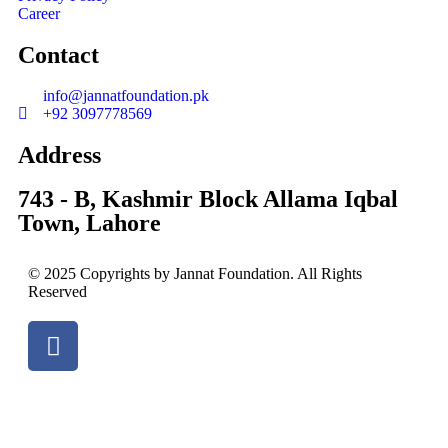
Career
Contact
info@jannatfoundation.pk
+92 3097778569
Address
743 - B, Kashmir Block Allama Iqbal
Town, Lahore
© 2025 Copyrights by Jannat Foundation. All Rights
Reserved