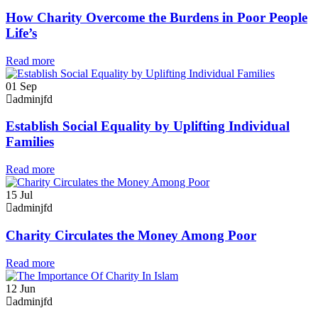
How Charity Overcome the Burdens in Poor People
Life’s
Read more
01
Sep
adminjfd
Establish Social Equality by Uplifting Individual
Families
Read more
15
Jul
adminjfd
Charity Circulates the Money Among Poor
Read more
12
Jun
adminjfd