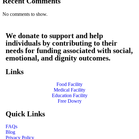
Recent Comments
No comments to show.
We donate to support and help
individuals by contributing to their
needs for funding associated with social,
emotional, and dignity outcomes.
Links
Food Facility
Medical Facility
Education Facility
Free Dowry
Quick Links
FAQs
Blog
Privacy Policy