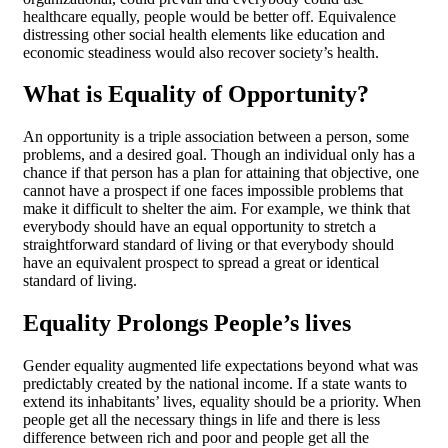
healthcare equally, people would be better off. Equivalence
distressing other social health elements like education and
economic steadiness would also recover society’s health.
What is Equality of Opportunity?
An opportunity is a triple association between a person, some
problems, and a desired goal. Though an individual only has a
chance if that person has a plan for attaining that objective, one
cannot have a prospect if one faces impossible problems that
make it difficult to shelter the aim. For example, we think that
everybody should have an equal opportunity to stretch a
straightforward standard of living or that everybody should
have an equivalent prospect to spread a great or identical
standard of living.
Equality Prolongs People’s lives
Gender equality augmented life expectations beyond what was
predictably created by the national income. If a state wants to
extend its inhabitants’ lives, equality should be a priority. When
people get all the necessary things in life and there is less
difference between rich and poor and people get all the