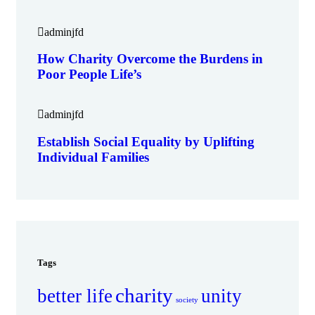
adminjfd
How Charity Overcome the Burdens in
Poor People Life’s
adminjfd
Establish Social Equality by Uplifting
Individual Families
Tags
charity
better life
unity
society