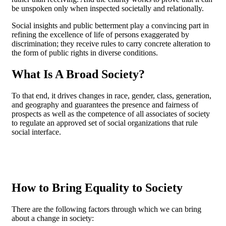
be unspoken only when inspected societally and relationally.
Social insights and public betterment play a convincing part in
refining the excellence of life of persons exaggerated by
discrimination; they receive rules to carry concrete alteration to
the form of public rights in diverse conditions.
What Is A Broad Society?
To that end, it drives changes in race, gender, class, generation,
and geography and guarantees the presence and fairness of
prospects as well as the competence of all associates of society
to regulate an approved set of social organizations that rule
social interface.
How to Bring Equality to Society
There are the following factors through which we can bring
about a change in society: