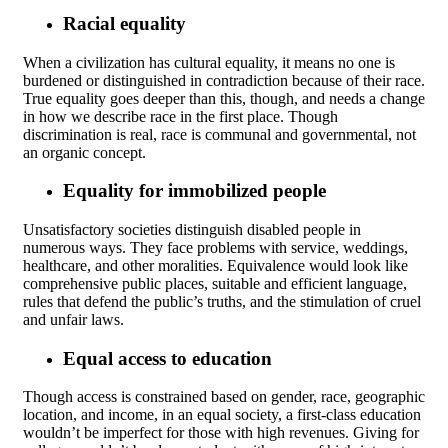
Racial equality
When a civilization has cultural equality, it means no one is
burdened or distinguished in contradiction because of their race.
True equality goes deeper than this, though, and needs a change
in how we describe race in the first place. Though
discrimination is real, race is communal and governmental, not
an organic concept.
Equality for immobilized people
Unsatisfactory societies distinguish disabled people in
numerous ways. They face problems with service, weddings,
healthcare, and other moralities. Equivalence would look like
comprehensive public places, suitable and efficient language,
rules that defend the public’s truths, and the stimulation of cruel
and unfair laws.
Equal access to education
Though access is constrained based on gender, race, geographic
location, and income, in an equal society, a first-class education
wouldn’t be imperfect for those with high revenues. Giving for