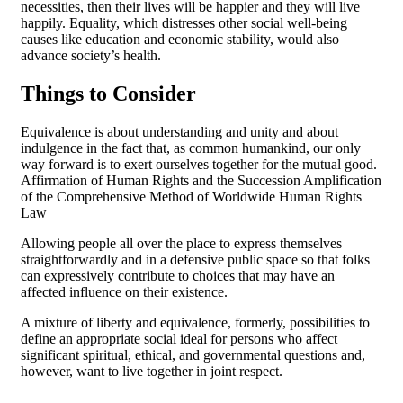
necessities, then their lives will be happier and they will live
happily. Equality, which distresses other social well-being
causes like education and economic stability, would also
advance society’s health.
Things to Consider
Equivalence is about understanding and unity and about
indulgence in the fact that, as common humankind, our only
way forward is to exert ourselves together for the mutual good.
Affirmation of Human Rights and the Succession Amplification
of the Comprehensive Method of Worldwide Human Rights
Law
Allowing people all over the place to express themselves
straightforwardly and in a defensive public space so that folks
can expressively contribute to choices that may have an
affected influence on their existence.
A mixture of liberty and equivalence, formerly, possibilities to
define an appropriate social ideal for persons who affect
significant spiritual, ethical, and governmental questions and,
however, want to live together in joint respect.