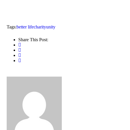
Tags:
better life
charity
unity
Share This Post: