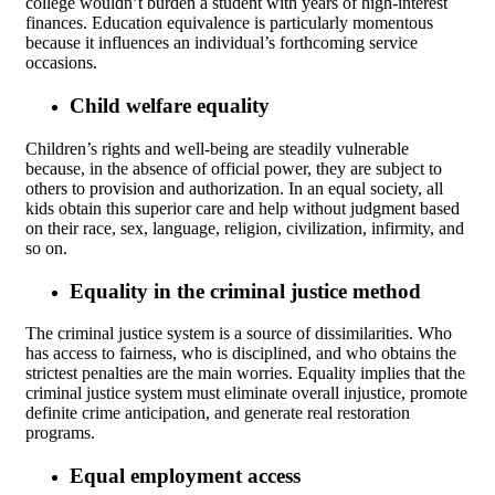
college wouldn’t burden a student with years of high-interest
finances. Education equivalence is particularly momentous
because it influences an individual’s forthcoming service
occasions.
Child welfare equality
Children’s rights and well-being are steadily vulnerable
because, in the absence of official power, they are subject to
others to provision and authorization. In an equal society, all
kids obtain this superior care and help without judgment based
on their race, sex, language, religion, civilization, infirmity, and
so on.
Equality in the criminal justice method
The criminal justice system is a source of dissimilarities. Who
has access to fairness, who is disciplined, and who obtains the
strictest penalties are the main worries. Equality implies that the
criminal justice system must eliminate overall injustice, promote
definite crime anticipation, and generate real restoration
programs.
Equal employment access