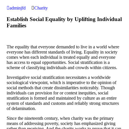
adminjfd
Charity
Establish Social Equality by Uplifting Individual
Families
The equality that everyone demanded to live in a world where
everyone has different standards of living. Equality in society
comes when each individual is treated equally and everyone
has access to equal opportunities. Social stratification is a
scheme of classifying individuals and crowds within citizens.
Investigative social stratification necessitates a worldwide
sociological viewpoint, which is imperative to the opinion of
social methods that create dissimilarities noticeably. Though
individuals can provision for or contest inequities, social
stratification is formed and maintained by culture as an entire
system of standards and customs and reliably strong structures
of delamination.
Since the nineteenth century, when charity was the primary
means of addressing poverty, society has emphasized giving
rather than receiving. And the charity works to prove that it can