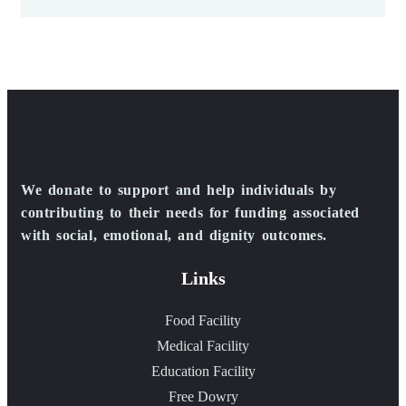
We donate to support and help individuals by
contributing to their needs for funding associated
with social, emotional, and dignity outcomes.
Links
Food Facility
Medical Facility
Education Facility
Free Dowry