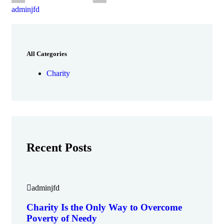
adminjfd
All Categories
Charity
Recent Posts
adminjfd
Charity Is the Only Way to Overcome
Poverty of Needy