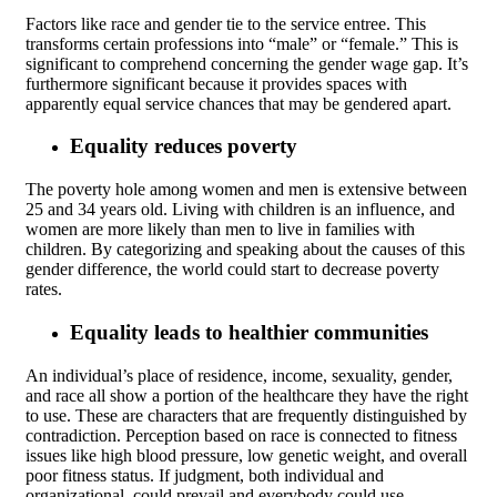
Factors like race and gender tie to the service entree. This
transforms certain professions into “male” or “female.” This is
significant to comprehend concerning the gender wage gap. It’s
furthermore significant because it provides spaces with
apparently equal service chances that may be gendered apart.
Equality reduces poverty
The poverty hole among women and men is extensive between
25 and 34 years old. Living with children is an influence, and
women are more likely than men to live in families with
children. By categorizing and speaking about the causes of this
gender difference, the world could start to decrease poverty
rates.
Equality leads to healthier communities
An individual’s place of residence, income, sexuality, gender,
and race all show a portion of the healthcare they have the right
to use. These are characters that are frequently distinguished by
contradiction. Perception based on race is connected to fitness
issues like high blood pressure, low genetic weight, and overall
poor fitness status. If judgment, both individual and
organizational, could prevail and everybody could use