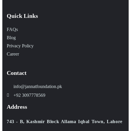
Quick Links
FAQs
Blog
Privacy Policy
Career
Contact
info@jannatfoundation.pk
+92 3097778569
Address
743 - B, Kashmir Block Allama Iqbal Town, Lahore