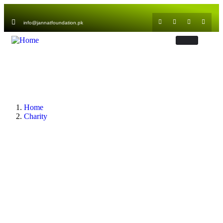
info@jannatfoundation.pk
Home
Charity