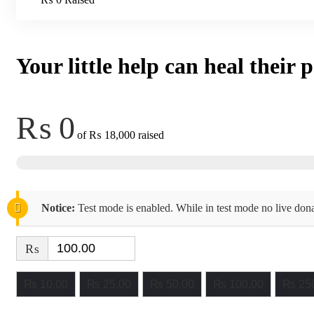
Your little help can heal their 
₨ 0
of
₨ 18,000
raised
Notice:
Test mode is enabled. While in test mode no live dona
₨
₨ 10.00
₨ 25.00
₨ 50.00
₨ 100.00
₨ 250