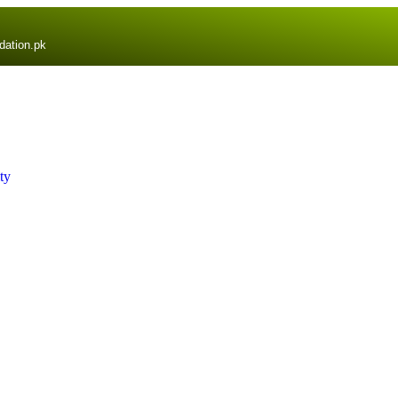
dation.pk
ty