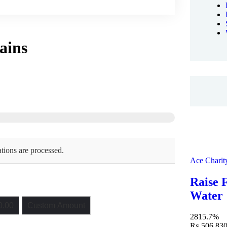
pains
tions are processed.
Ace Charit
Raise 
Water
.00
Custom Amount
2815.7%
₨ 506,830