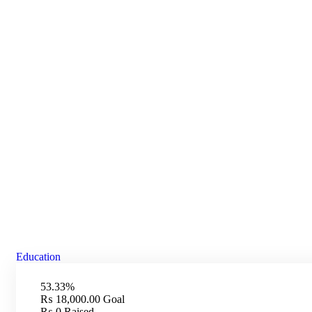
Donation Platform
Charity activities are taken place around the world.
Education
53.33%
₨ 18,000.00
Goal
₨ 0
Raised