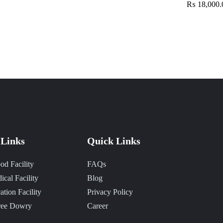
₨ 18,000.
Links
Quick Links
od Facility
FAQs
ical Facility
Blog
ation Facility
Privacy Policy
ree Dowry
Career