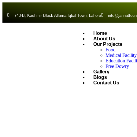
743-B, Kashmir Block Allama Iqbal Town, Lahore
info@jannatfoun
Home
About Us
Our Projects
Food
Medical Facility
Education Facili
Free Dowry
Gallery
Blogs
Contact Us