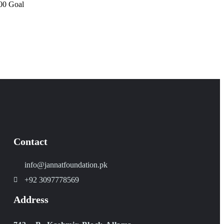
00
Goal
Contact
info@jannatfoundation.pk
+92 3097778569
Address