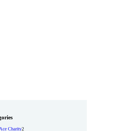
ories
Ace Charity
2