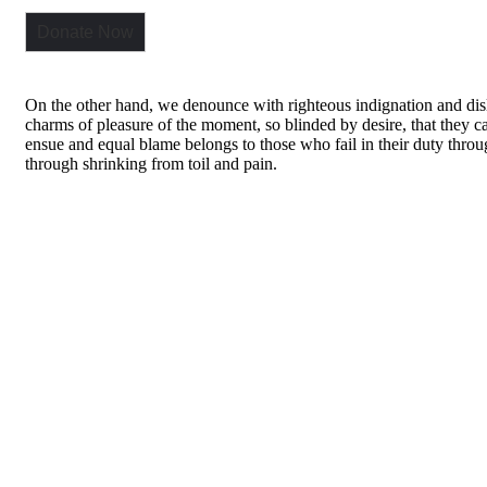
Donate Now
On the other hand, we denounce with righteous indignation and di
charms of pleasure of the moment, so blinded by desire, that they ca
ensue and equal blame belongs to those who fail in their duty thro
through shrinking from toil and pain.