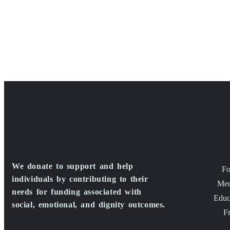
We donate to support and help
Fo
individuals by contributing to their
Med
needs for funding associated with
Educ
social, emotional, and dignity outcomes.
F