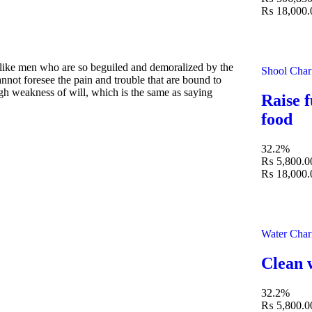
₨ 18,000.
slike men who are so beguiled and demoralized by the
Shool Char
nnot foresee the pain and trouble that are bound to
ugh weakness of will, which is the same as saying
Raise f
food
32.2%
₨ 5,800.0
₨ 18,000.
Water Char
Clean 
32.2%
₨ 5,800.0