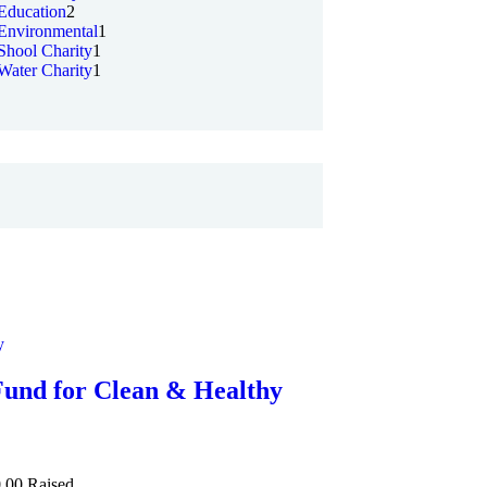
Education
2
Environmental
1
Shool Charity
1
Water Charity
1
y
Fund for Clean & Healthy
.00
Raised