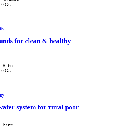
00
Goal
ity
unds for clean & healthy
0
Raised
00
Goal
ity
water system for rural poor
0
Raised