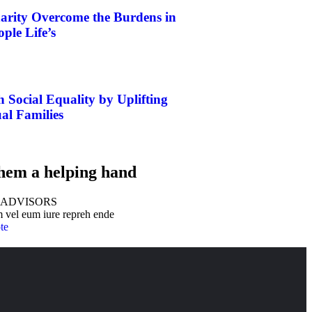
rity Overcome the Burdens in
ple Life’s
h Social Equality by Uplifting
al Families
hem a helping hand
 ADVISORS
 vel eum iure repreh ende
te