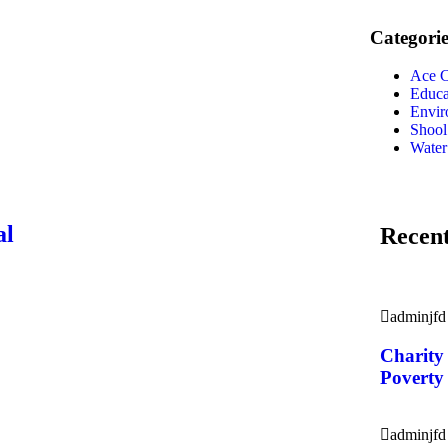
Categorie
Ace C
Educa
Envir
Shool
Water
al
Recent
adminjfd
Charity
Poverty
adminjfd