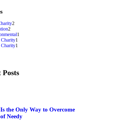
s
harity
2
tion
2
onmental
1
 Charity
1
 Charity
1
 Posts
 Is the Only Way to Overcome
 of Needy