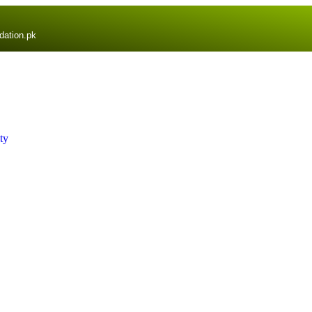
dation.pk
ty