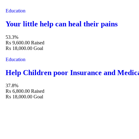
Education
Your little help can heal their pains
53.3%
₨ 9,600.00
Raised
₨ 18,000.00
Goal
Education
Help Children poor Insurance and Medic
37.8%
₨ 6,800.00
Raised
₨ 18,000.00
Goal