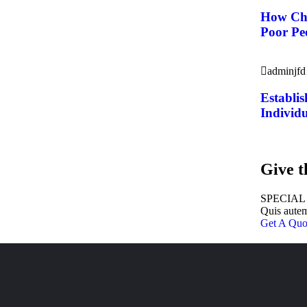
How Cha
Poor Peo
adminjfd
Establis
Individu
Give t
SPECIAL
Quis autem
Get A Quo