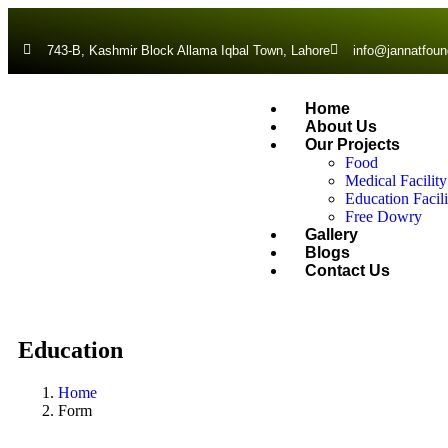
743-B, Kashmir Block Allama Iqbal Town, Lahore
info@jannatfoun
Home
About Us
Our Projects
Food
Medical Facility
Education Facili
Free Dowry
Gallery
Blogs
Contact Us
Education
Home
Form