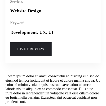
Services
Website Design
Keyword
Development, UX, UI
LIVE PREVIEW
Lorem ipsum dolor sit amet, consectetur adipisicing elit, sed do
eiusmod tempor incididunt ut labore et dolore magna aliqua. Ut
enim ad minim veniam, quis nostrud exercitation ullamco
laboris nisi ut aliquip ex ea commodo consequat. Duis aute
irure dolor in reprehenderit in voluptate velit esse cillum dolore
eu fugiat nulla pariatur. Excepteur sint occaecat cupidatat non
proident sunt.