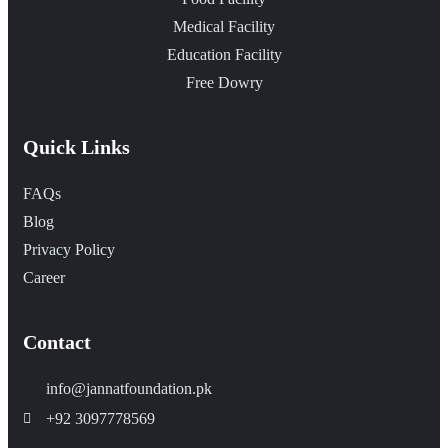
Medical Facility
Education Facility
Free Dowry
Quick Links
FAQs
Blog
Privacy Policy
Career
Contact
info@jannatfoundation.pk
+92 3097778569