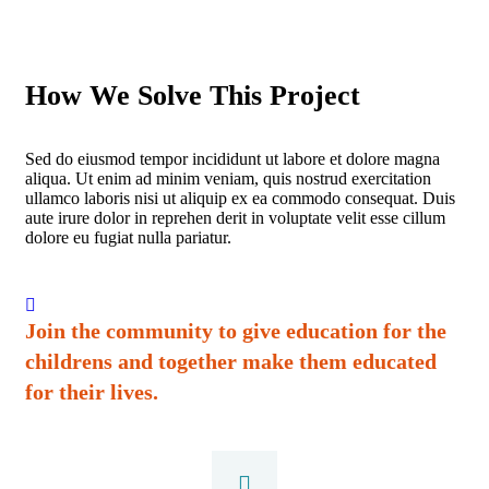
How We Solve This Project
Sed do eiusmod tempor incididunt ut labore et dolore magna
aliqua. Ut enim ad minim veniam, quis nostrud exercitation
ullamco laboris nisi ut aliquip ex ea commodo consequat. Duis
aute irure dolor in reprehen derit in voluptate velit esse cillum
dolore eu fugiat nulla pariatur.
Join the community to give education for the
childrens and together make them educated
for their lives.