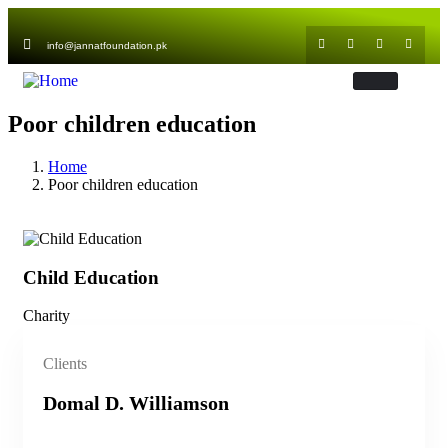
info@jannatfoundation.pk
Poor children education
Home
Poor children education
Child Education
Ch
Charity
Cha
Clients
Domal D. Williamson