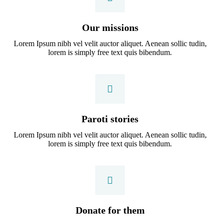
Our missions
Lorem Ipsum nibh vel velit auctor aliquet. Aenean sollic tudin,
lorem is simply free text quis bibendum.
Paroti stories
Lorem Ipsum nibh vel velit auctor aliquet. Aenean sollic tudin,
lorem is simply free text quis bibendum.
Donate for them