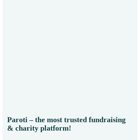
He
Env
Paroti – the most trusted fundraising
& charity platform!