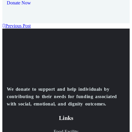
Donate Now
Previous Post
We donate to support and help individuals by
contributing to their needs for funding associated
with social, emotional, and dignity outcomes.
Links
Food Facility