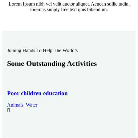
Lorem Ipsum nibh vel velit auctor aliquet. Aenean sollic tudin,
lorem is simply free text quis bibendum.
Joining Hands To Help The World’s
Some Outstanding Activities
Poor children education
Animals
,
Water