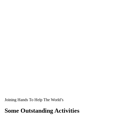
Joining Hands To Help The World’s
Some Outstanding Activities