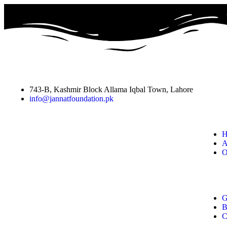
743-B, Kashmir Block Allama Iqbal Town, Lahore
info@jannatfoundation.pk
H
A
O
G
B
C