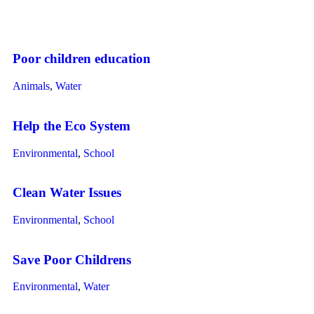
Poor children education
Animals
,
Water
Help the Eco System
Environmental
,
School
Clean Water Issues
Environmental
,
School
Save Poor Childrens
Environmental
,
Water