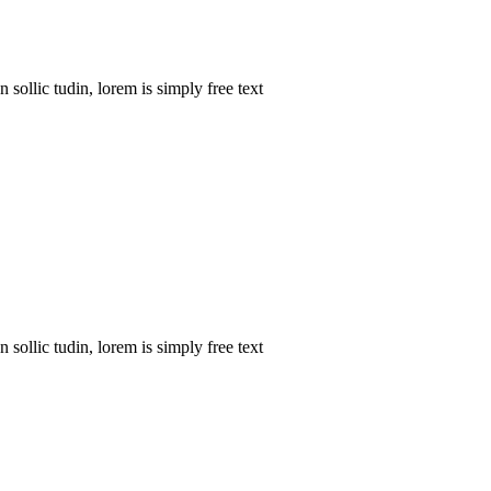
sollic tudin, lorem is simply free text
sollic tudin, lorem is simply free text