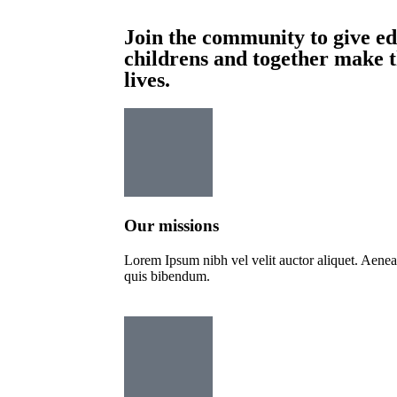
Join the community to give ed
childrens and together make 
lives.
Our missions
Lorem Ipsum nibh vel velit auctor aliquet. Aenean 
quis bibendum.