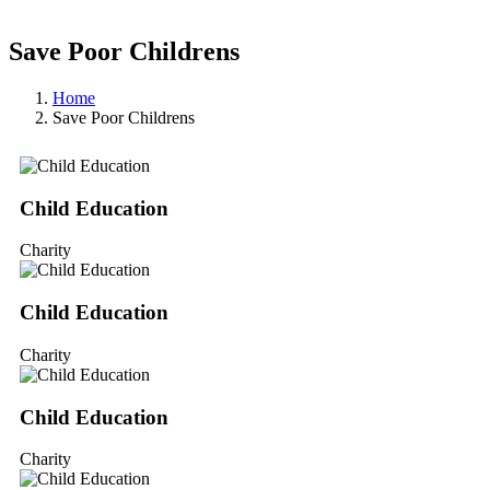
Save Poor Childrens
Home
Save Poor Childrens
Child Education
Charity
Child Education
Charity
Child Education
Charity