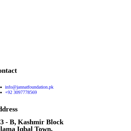
ontact
info@jannatfoundation.pk
+92 3097778569
ddress
3 - B, Kashmir Block
lama Iqbal Town,