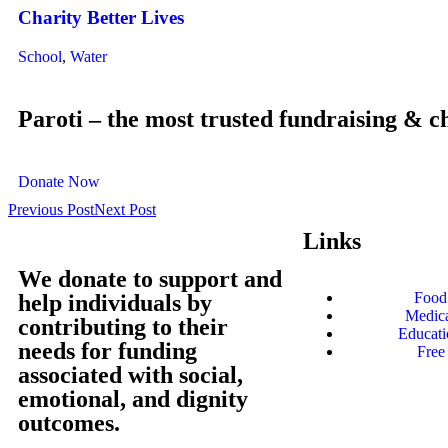
Charity Better Lives
School
,
Water
Paroti – the most trusted fundraising & c
Donate Now
Previous Post
Next Post
Links
We donate to support and
Food 
help individuals by
Medica
contributing to their
Educati
needs for funding
Free
associated with social,
emotional, and dignity
outcomes.