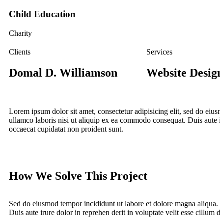
Child Education
Charity
Clients
Services
Domal D. Williamson
Website Desig
Lorem ipsum dolor sit amet, consectetur adipisicing elit, sed do ei
ullamco laboris nisi ut aliquip ex ea commodo consequat. Duis aute iru
occaecat cupidatat non proident sunt.
How We Solve This Project
Sed do eiusmod tempor incididunt ut labore et dolore magna aliqua.
Duis aute irure dolor in reprehen derit in voluptate velit esse cillum d