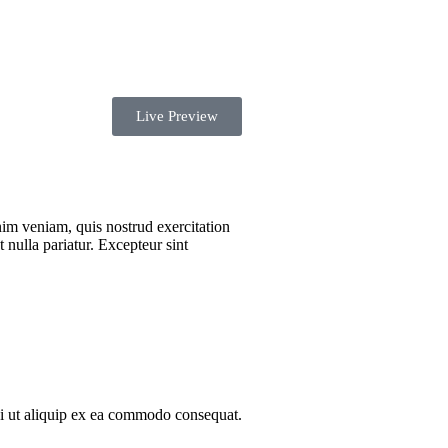
Live Preview
nim veniam, quis nostrud exercitation
 nulla pariatur. Excepteur sint
si ut aliquip ex ea commodo consequat.