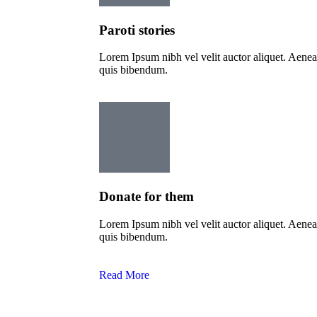
Paroti stories
Lorem Ipsum nibh vel velit auctor aliquet. Aenean 
quis bibendum.
Donate for them
Lorem Ipsum nibh vel velit auctor aliquet. Aenean 
quis bibendum.
Read More