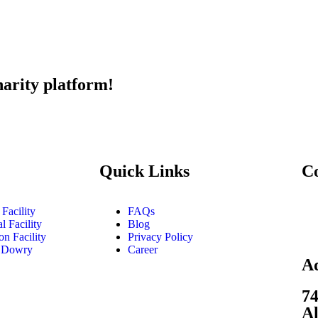
harity platform!
Quick Links
C
Facility
FAQs
l Facility
Blog
on Facility
Privacy Policy
 Dowry
Career
A
74
Al