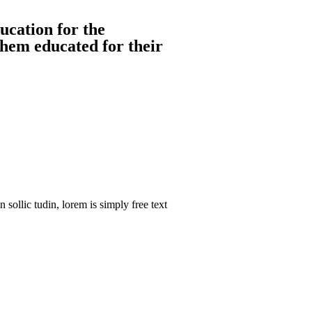
ucation for the
them educated for their
sollic tudin, lorem is simply free text