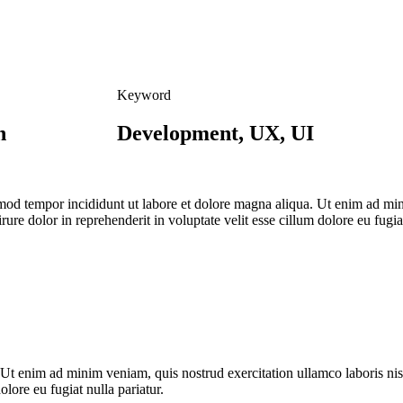
Keyword
n
Development, UX, UI
usmod tempor incididunt ut labore et dolore magna aliqua. Ut enim ad mi
re dolor in reprehenderit in voluptate velit esse cillum dolore eu fugiat
 Ut enim ad minim veniam, quis nostrud exercitation ullamco laboris ni
olore eu fugiat nulla pariatur.