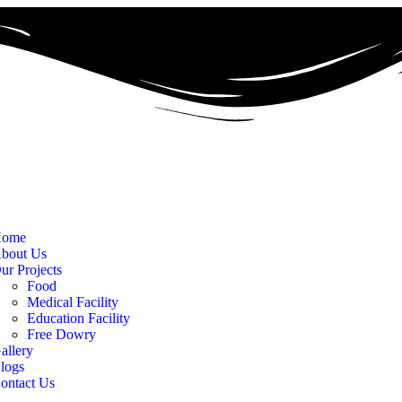
ome
bout Us
ur Projects
Food
Medical Facility
Education Facility
Free Dowry
allery
logs
ontact Us