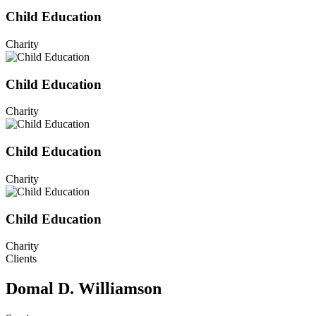
Child Education
Charity
Child Education
Charity
Child Education
Charity
Child Education
Charity
Clients
Domal D. Williamson