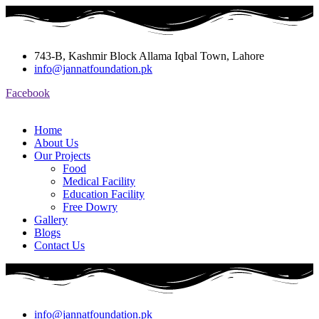
743-B, Kashmir Block Allama Iqbal Town, Lahore
info@jannatfoundation.pk
Facebook
Home
About Us
Our Projects
Food
Medical Facility
Education Facility
Free Dowry
Gallery
Blogs
Contact Us
info@jannatfoundation.pk