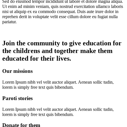
Sed do eiusmod tempor incididunt ut labore et dolore magna aliqua.
Ut enim ad minim veniam, quis nostrud exercitation ullamco laboris
nisi ut aliquip ex ea commodo consequat. Duis aute irure dolor in
reprehen derit in voluptate velit esse cillum dolore eu fugiat nulla
pariatur.
Join the community to give education for
the childrens and together make them
educated for their lives.
Our missions
Lorem Ipsum nibh vel velit auctor aliquet. Aenean sollic tudin,
lorem is simply free text quis bibendum.
Paroti stories
Lorem Ipsum nibh vel velit auctor aliquet. Aenean sollic tudin,
lorem is simply free text quis bibendum.
Donate for them