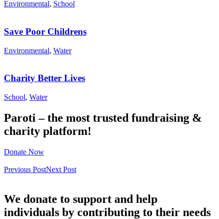
Environmental
,
School
Save Poor Childrens
Environmental
,
Water
Charity Better Lives
School
,
Water
Paroti – the most trusted fundraising &
charity platform!
Donate Now
Previous Post
Next Post
We donate to support and help
individuals by contributing to their needs