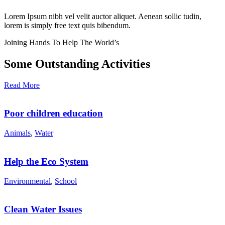
Lorem Ipsum nibh vel velit auctor aliquet. Aenean sollic tudin,
lorem is simply free text quis bibendum.
Joining Hands To Help The World’s
Some Outstanding Activities
Read More
Poor children education
Animals
,
Water
Help the Eco System
Environmental
,
School
Clean Water Issues