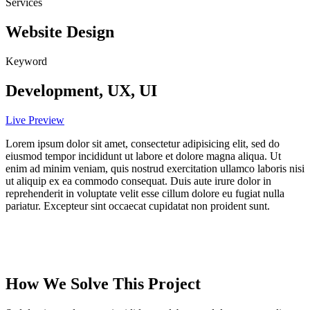
Services
Website Design
Keyword
Development, UX, UI
Live Preview
Lorem ipsum dolor sit amet, consectetur adipisicing elit, sed do
eiusmod tempor incididunt ut labore et dolore magna aliqua. Ut
enim ad minim veniam, quis nostrud exercitation ullamco laboris nisi
ut aliquip ex ea commodo consequat. Duis aute irure dolor in
reprehenderit in voluptate velit esse cillum dolore eu fugiat nulla
pariatur. Excepteur sint occaecat cupidatat non proident sunt.
How We Solve This Project