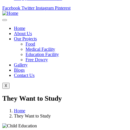
Facebook
Twitter
Instagram
Pinterest
Home
About Us
Our Projects
Food
Medical Facility
Education Facility
Free Dowry
Gallery
Blogs
Contact Us
X
They Want to Study
Home
They Want to Study