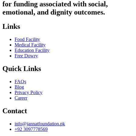
for funding associated with social,
emotional, and dignity outcomes.
Links
Food Facility
Medical Facility
Education Facility
Free Dowry
Quick Links
FAQs
Blog
Privacy Policy
Career
Contact
info@jannatfoundation.pk
+92 3097778569