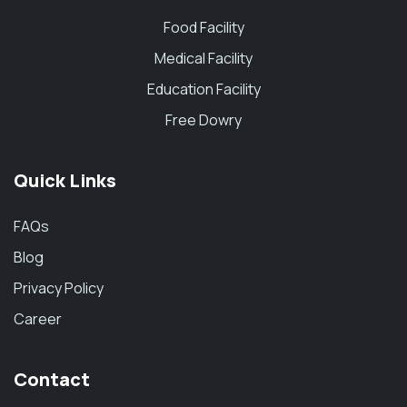
Food Facility
Medical Facility
Education Facility
Free Dowry
Quick Links
FAQs
Blog
Privacy Policy
Career
Contact