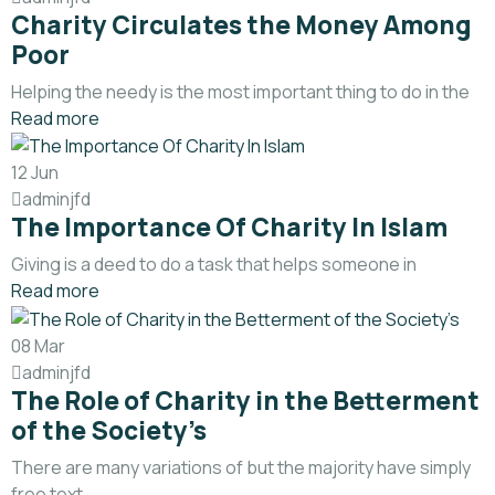
Charity Circulates the Money Among
Poor
Helping the needy is the most important thing to do in the
Read more
12
Jun
adminjfd
The Importance Of Charity In Islam
Giving is a deed to do a task that helps someone in
Read more
08
Mar
adminjfd
The Role of Charity in the Betterment
of the Society’s
There are many variations of but the majority have simply
free text.