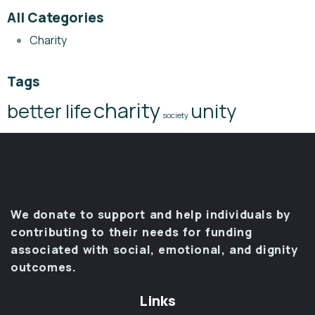
All Categories
Charity
Tags
charity
better life
unity
society
We donate to support and help individuals by
contributing to their needs for funding
associated with social, emotional, and dignity
outcomes.
Links