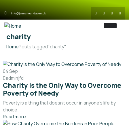
info@jannatfoundation.pk
charity
Home
Posts tagged"charity"
04
Sep
adminjfd
Charity Is the Only Way to Overcome
Poverty of Needy
Poverty is a thing that doesn’t occur in anyone’s life by
choice;
Read more