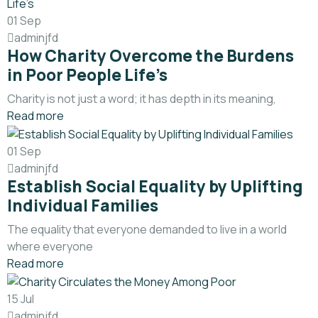
01
Sep
adminjfd
How Charity Overcome the Burdens
in Poor People Life’s
Charity is not just a word; it has depth in its meaning,
Read more
01
Sep
adminjfd
Establish Social Equality by Uplifting
Individual Families
The equality that everyone demanded to live in a world
where everyone
Read more
15
Jul
adminjfd