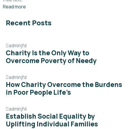
Read more
Recent Posts
adminjfd
Charity Is the Only Way to
Overcome Poverty of Needy
adminjfd
How Charity Overcome the Burdens
in Poor People Life’s
adminjfd
Establish Social Equality by
Uplifting Individual Families