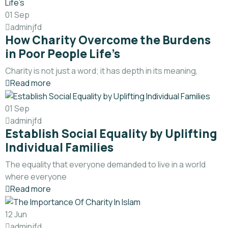
01
Sep
adminjfd
How Charity Overcome the Burdens
in Poor People Life’s
Charity is not just a word; it has depth in its meaning,
Read more
01
Sep
adminjfd
Establish Social Equality by Uplifting
Individual Families
The equality that everyone demanded to live in a world
where everyone
Read more
12
Jun
adminjfd