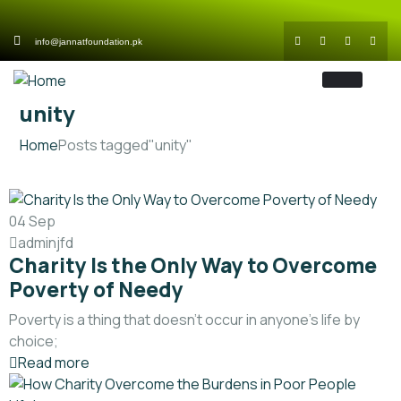
info@jannatfoundation.pk
unity
Home
Posts tagged"unity"
04
Sep
adminjfd
Charity Is the Only Way to Overcome
Poverty of Needy
Poverty is a thing that doesn’t occur in anyone’s life by
choice;
Read more