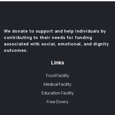
We donate to support and help individuals by
contributing to their needs for funding
associated with social, emotional, and dignity
outcomes.
Links
Food Facility
Medical Facility
Education Facility
Free Dowry