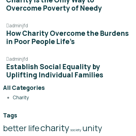
Overcome Poverty of Needy
adminjfd
How Charity Overcome the Burdens
in Poor People Life’s
adminjfd
Establish Social Equality by
Uplifting Individual Families
All Categories
Charity
Tags
charity
better life
unity
society