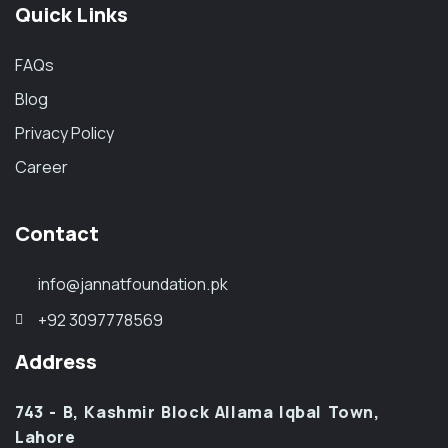
Quick Links
FAQs
Blog
Privacy Policy
Career
Contact
info@jannatfoundation.pk
+92 3097778569
Address
743 - B, Kashmir Block Allama Iqbal Town,
Lahore