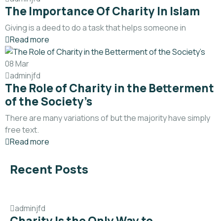
The Importance Of Charity In Islam
Giving is a deed to do a task that helps someone in
Read more
08
Mar
adminjfd
The Role of Charity in the Betterment
of the Society’s
There are many variations of but the majority have simply
free text.
Read more
Recent Posts
adminjfd
Charity Is the Only Way to