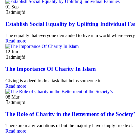
01
Sep
adminjfd
Establish Social Equality by Uplifting Individual Fa
The equality that everyone demanded to live in a world where ever
Read more
12
Jun
adminjfd
The Importance Of Charity In Islam
Giving is a deed to do a task that helps someone in
Read more
08
Mar
adminjfd
The Role of Charity in the Betterment of the Society’
There are many variations of but the majority have simply free text.
Read more