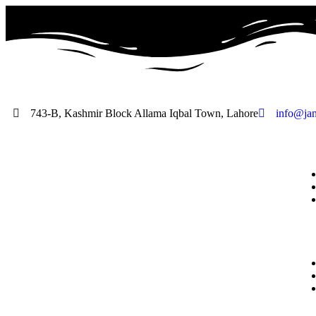
743-B, Kashmir Block Allama Iqbal Town, Lahore
info@jan