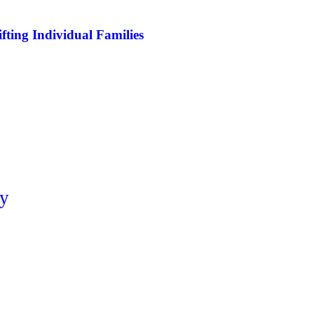
ifting Individual Families
ty