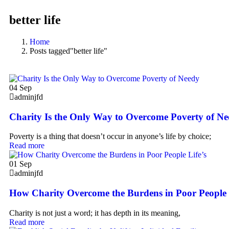
better life
Home
Posts tagged"better life"
04
Sep
adminjfd
Charity Is the Only Way to Overcome Poverty of N
Poverty is a thing that doesn’t occur in anyone’s life by choice;
Read more
01
Sep
adminjfd
How Charity Overcome the Burdens in Poor People 
Charity is not just a word; it has depth in its meaning,
Read more