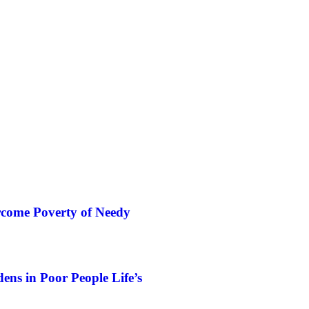
rcome Poverty of Needy
ns in Poor People Life’s