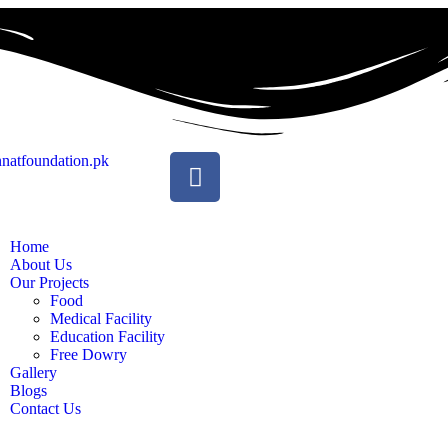
natfoundation.pk
Home
About Us
Our Projects
Food
Medical Facility
Education Facility
Free Dowry
Gallery
Blogs
Contact Us