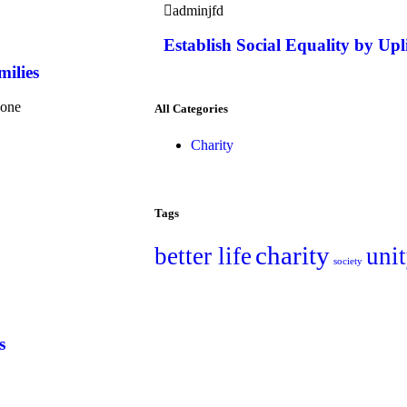
adminjfd
Establish Social Equality by Upl
milies
yone
All Categories
Charity
Tags
charity
better life
uni
society
s