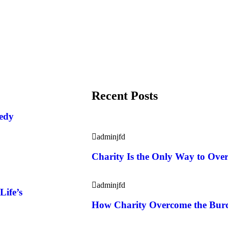
Recent Posts
eedy
adminjfd
Charity Is the Only Way to Ove
adminjfd
Life’s
How Charity Overcome the Burde