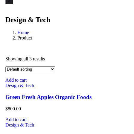
X
Design & Tech
Home
Product
Showing all 3 results
Add to cart
Design & Tech
Green Fresh Apples Organic Foods
$
800.00
Add to cart
Design & Tech