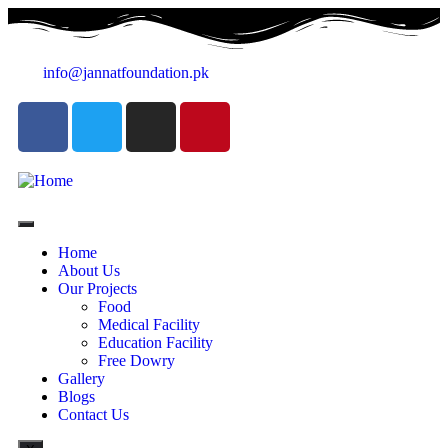
info@jannatfoundation.pk
Home
About Us
Our Projects
Food
Medical Facility
Education Facility
Free Dowry
Gallery
Blogs
Contact Us