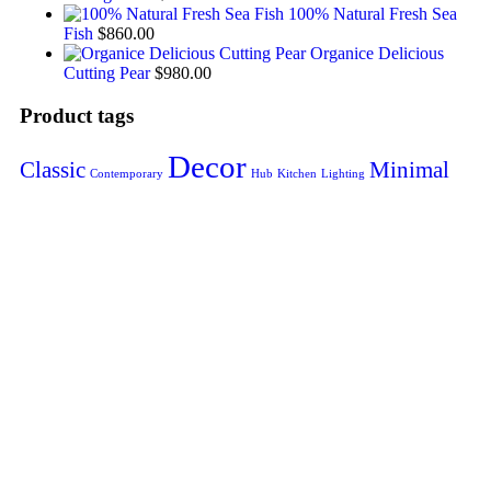
100% Natural Fresh Sea
Fish
$
860.00
Organice Delicious
Cutting Pear
$
980.00
Product tags
Decor
Classic
Minimal
Contemporary
Hub
Kitchen
Lighting