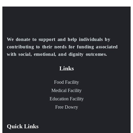
We donate to support and help individuals by
contributing to their needs for funding associated
with social, emotional, and dignity outcomes.
Links
Food Facility
Medical Facility
Education Facility
Free Dowry
Quick Links