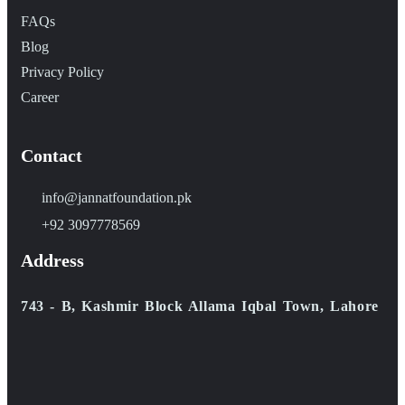
FAQs
Blog
Privacy Policy
Career
Contact
info@jannatfoundation.pk
+92 3097778569
Address
743 - B, Kashmir Block Allama Iqbal Town, Lahore