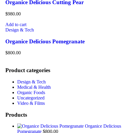
Organice Delicious Cutting Pear
$
980.00
Add to cart
Design & Tech
Organice Delicious Pomegranate
$
800.00
Product categories
Design & Tech
Medical & Health
Organic Foods
Uncategorized
Video & Films
Products
Organice Delicious
Pomegranate
$
800.00