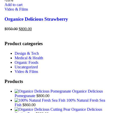
-16%
Add to cart
Video & Films
Organice Delicious Strawberry
$
950.00
$
800.00
Product categories
Design & Tech
Medical & Health
Organic Foods
Uncategorized
Video & Films
Products
Organice Delicious
Pomegranate
$
800.00
100% Natural Fresh Sea
Fish
$
860.00
Organice Delicious