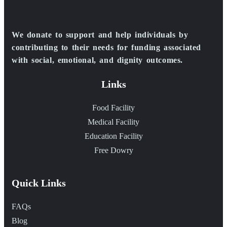
We donate to support and help individuals by
contributing to their needs for funding associated
with social, emotional, and dignity outcomes.
Links
Food Facility
Medical Facility
Education Facility
Free Dowry
Quick Links
FAQs
Blog