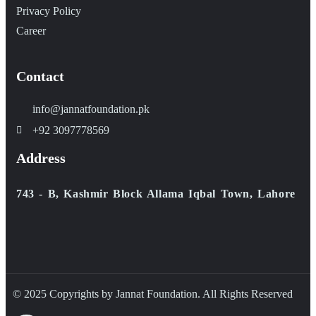
Privacy Policy
Career
Contact
info@jannatfoundation.pk
+92 3097778569
Address
743 - B, Kashmir Block Allama Iqbal Town, Lahore
© 2025 Copyrights by Jannat Foundation. All Rights Reserved