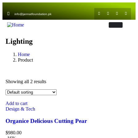
info@jannatfoundation.pk
Lighting
Home
Product
Showing all 2 results
Add to cart
Design & Tech
Organice Delicious Cutting Pear
$
980.00