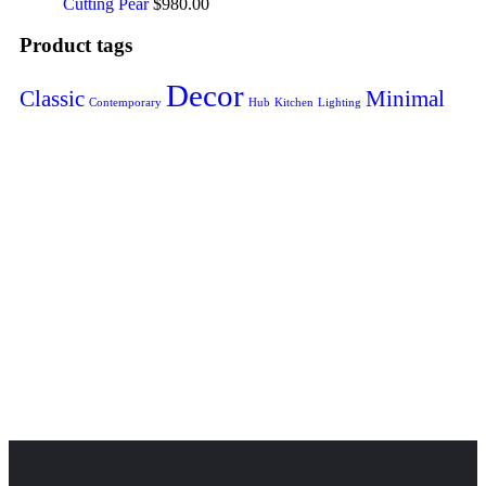
Cutting Pear
$
980.00
Product tags
Decor
Classic
Minimal
Contemporary
Hub
Kitchen
Lighting