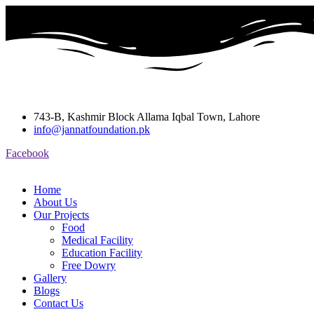
743-B, Kashmir Block Allama Iqbal Town, Lahore
info@jannatfoundation.pk
Facebook
Home
About Us
Our Projects
Food
Medical Facility
Education Facility
Free Dowry
Gallery
Blogs
Contact Us