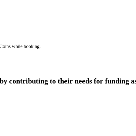
 Coins while booking.
y contributing to their needs for funding as