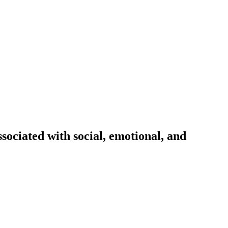
sociated with social, emotional, and