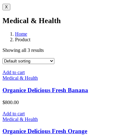
X
Medical & Health
Home
Product
Showing all 3 results
Add to cart
Medical & Health
Organice Delicious Fresh Banana
$
800.00
Add to cart
Medical & Health
Organice Delicious Fresh Orange