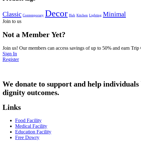
Decor
Classic
Minimal
Contemporary
Hub
Kitchen
Lighting
Join to us
Not a Member Yet?
Join us! Our members can access savings of up to 50% and earn Trip
Sign In
Register
We donate to support and help individuals b
dignity outcomes.
Links
Food Facility
Medical Facility
Education Facility
Free Dowry