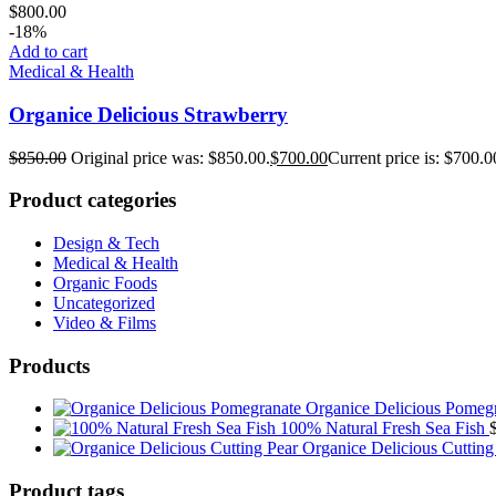
$
800.00
-18%
Add to cart
Medical & Health
Organice Delicious Strawberry
$
850.00
Original price was: $850.00.
$
700.00
Current price is: $700.0
Product categories
Design & Tech
Medical & Health
Organic Foods
Uncategorized
Video & Films
Products
Organice Delicious Pomeg
100% Natural Fresh Sea Fish
Organice Delicious Cutting
Product tags