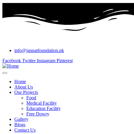
info@jannatfoundation.pk
Facebook
Twitter
Instagram
Pinterest
Home
About Us
Our Projects
Food
Medical Facility
Education Facility
Free Dowry
Gallery
Blogs
Contact Us