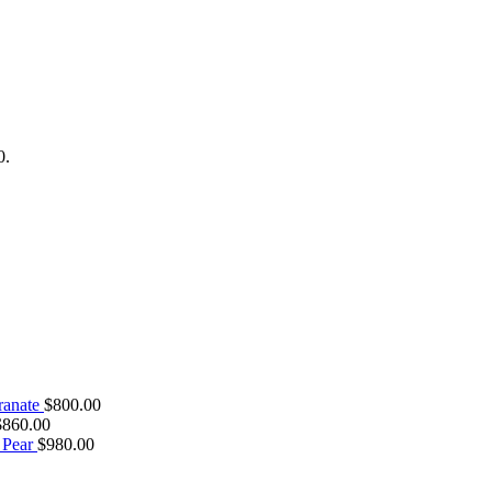
0.
ranate
$
800.00
$
860.00
 Pear
$
980.00